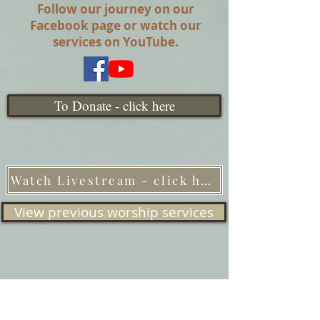
Follow our journey on our
Facebook page or watch our
services on YouTube.
To Donate - click here
Watch Livestream - click here
View previous worship services