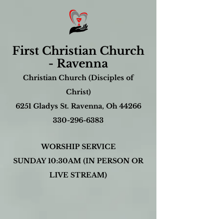
First Christian Church
- Ravenna
Christian Church (Disciples of
Christ)
6251 Gladys St. Ravenna, Oh 44266
330-296-6383
WORSHIP SERVICE
SUNDAY 10:30AM (IN PERSON OR
LIVE STREAM)